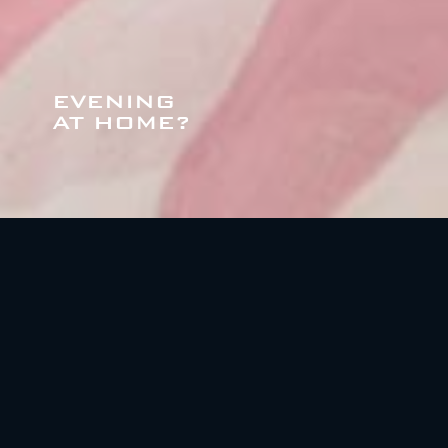
EVENING
AT HOME?
ATTICS N. 5 - 11
Attics, category De Luxe, 63 mq., numbers of
bed 2+1, 2 bathroom, SKY Hotel, TV Led 42",
Wi-fi, fully equipped laundry room, covered
and heated parking, ski and bicycles deposit,
maid service upon request.