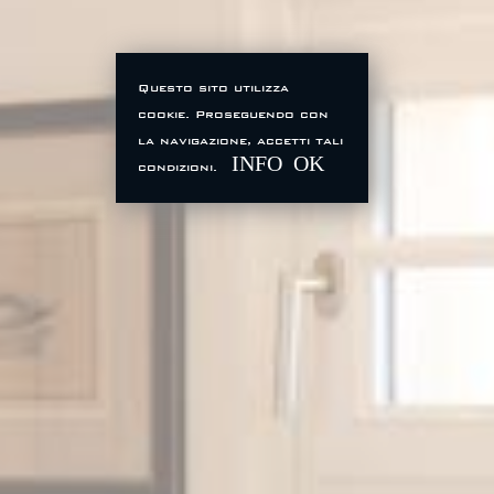
Questo sito utilizza
cookie. Proseguendo con
la navigazione, accetti tali
INFO
OK
condizioni.